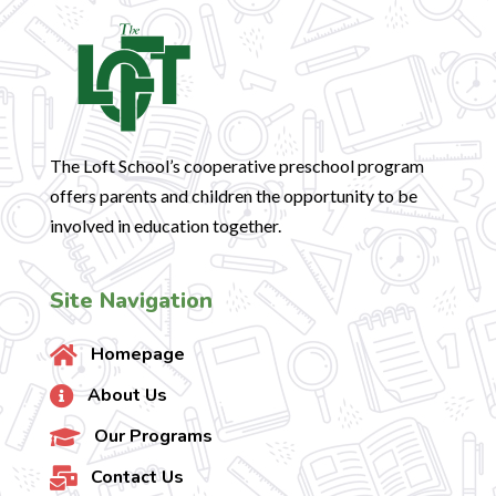
The Loft School’s cooperative preschool program
offers parents and children the opportunity to be
involved in education together.
Site Navigation
Homepage

About Us

Our Programs

Contact Us
