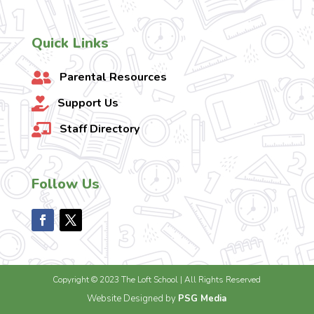
Quick Links
Parental Resources

Support Us

Staff Directory

Follow Us
Copyright © 2023 The Loft School | All Rights Reserved
Website Designed by
PSG Media