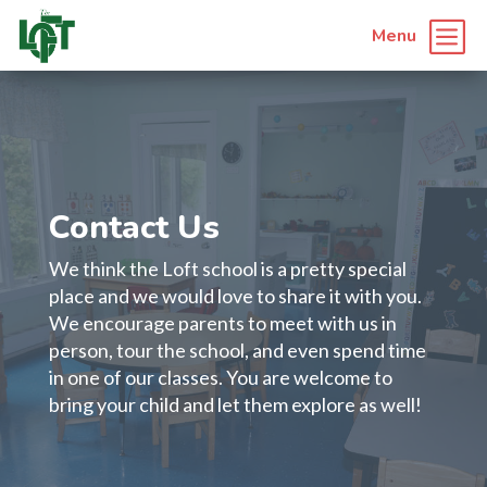
b
Menu
Contact Us
We think the Loft school is a pretty special
place and we would love to share it with you.
We encourage parents to meet with us in
person, tour the school, and even spend time
in one of our classes. You are welcome to
bring your child and let them explore as well!