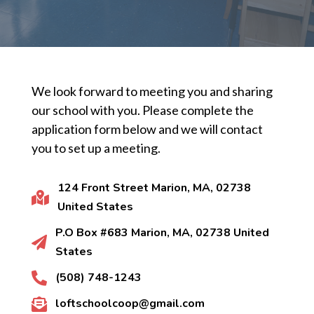
We look forward to meeting you and sharing
our school with you. Please complete the
application form below and we will contact
you to set up a meeting.
124 Front Street Marion, MA, 02738

United States
P.O Box #683 Marion, MA, 02738 United

States
(508) 748-1243

loftschoolcoop@gmail.com
